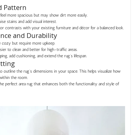
d Pattern
feel more spacious but may show dirt more easily.
se stains and add visual interest.
 contrasts with your existing furniture and décor for a balanced look.
ance and Durability
re cozy but require more upkeep.
ier to clean and better for high-traffic areas.
ping, add cushioning, and extend the rug’s lifespan.
tting
to outline the rug’s dimensions in your space. This helps visualize how 
 within the room.
the perfect area rug that enhances both the functionality and style of 