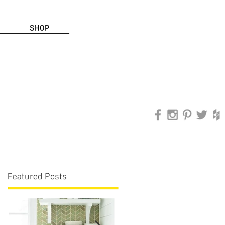
SHOP
Featured Posts