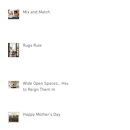
Mix and Match
Rugs Rule
Wide Open Spaces... How
to Reign Them In
Happy Mother's Day