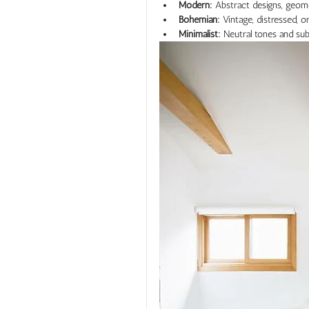
Modern:
 Abstract designs, geom
Bohemian:
 Vintage, distressed,
Minimalist:
 Neutral tones and su