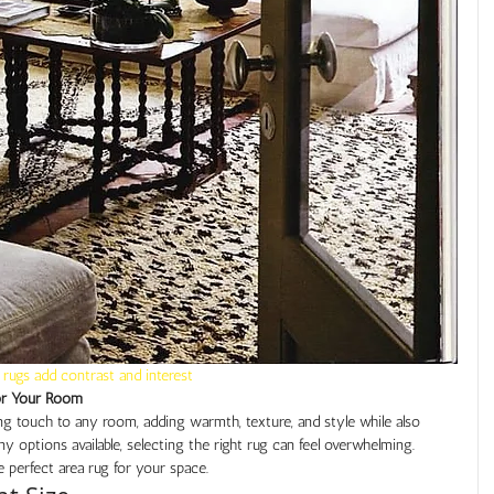
 rugs add contrast and interest
or Your Room
ing touch to any room, adding warmth, texture, and style while also 
 options available, selecting the right rug can feel overwhelming. 
 perfect area rug for your space.