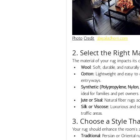
Photo
Credit
abigailadhern.com
2. Select the Right Ma
The material of your rug impacts its d
Wool:
 Soft, durable, and naturally
Cotton:
 Lightweight and easy to 
entryways.
Synthetic (Polypropylene, Nylon, 
ideal for families and pet owners.
Jute or Sisal:
 Natural fiber rugs 
Silk or Viscose:
 Luxurious and so
traffic areas.
3. Choose a Style T
Your rug should enhance the room’s a
Traditional:
 Persian or Oriental r