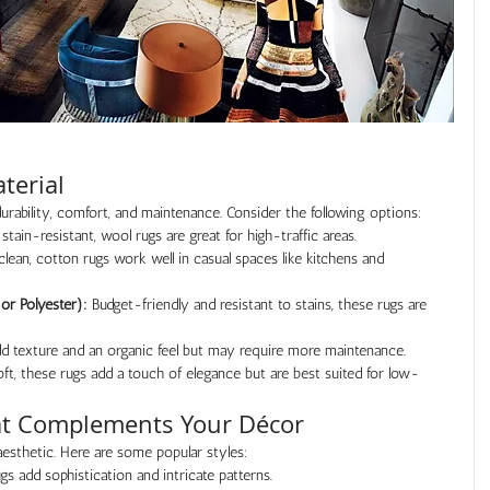
terial
urability, comfort, and maintenance. Consider the following options:
 stain-resistant, wool rugs are great for high-traffic areas.
clean, cotton rugs work well in casual spaces like kitchens and 
or Polyester):
 Budget-friendly and resistant to stains, these rugs are 
add texture and an organic feel but may require more maintenance.
ft, these rugs add a touch of elegance but are best suited for low-
hat Complements Your Décor
esthetic. Here are some popular styles:
ugs add sophistication and intricate patterns.