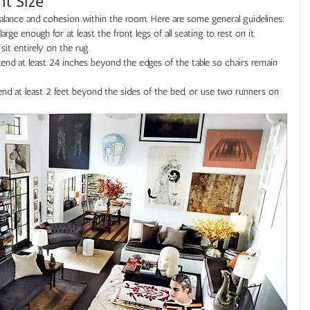
ht Size
balance and cohesion within the room. Here are some general guidelines:
arge enough for at least the front legs of all seating to rest on it. 
 sit entirely on the rug.
end at least 24 inches beyond the edges of the table so chairs remain 
end at least 2 feet beyond the sides of the bed, or use two runners on 