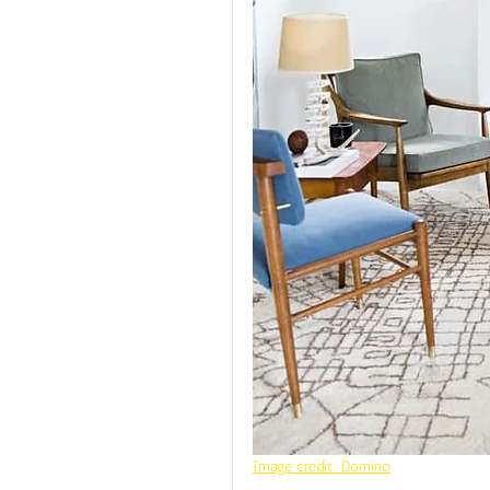
Image credit: Domino