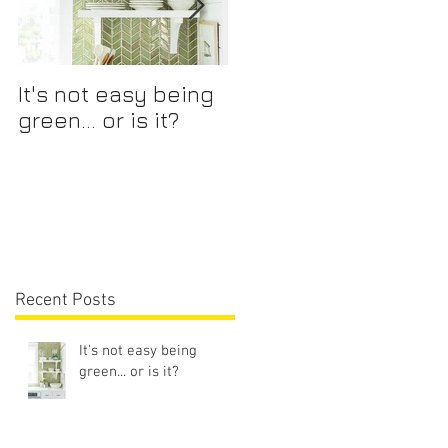
It's not easy being
Mix and Match
green... or is it?
Recent Posts
It's not easy being
green... or is it?