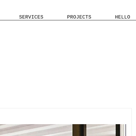
SERVICES
PROJECTS
HELLO