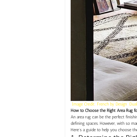
 Image Credit: French by Design  Dual
How to Choose the Right Area Rug f
An area rug can be the perfect finish
defining spaces. However, with so many
Here’s a guide to help you choose the