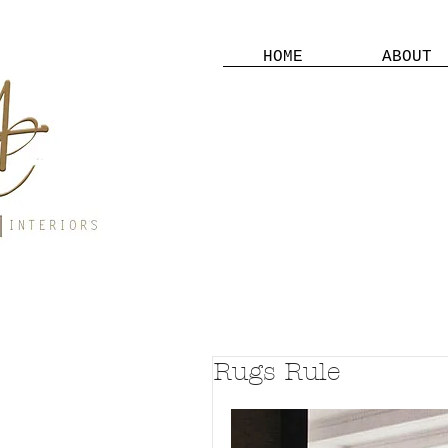
HOME
ABOUT
Rugs Rule