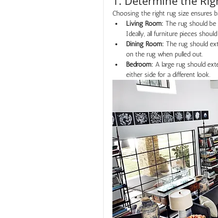
1. Determine the Rig
Choosing the right rug size ensures 
Living Room:
 The rug should be l
Ideally, all furniture pieces should
Dining Room:
 The rug should ext
on the rug when pulled out.
Bedroom:
 A large rug should ext
either side for a different look.