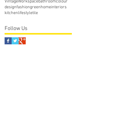
Vintage
Workspace
bathroom
colour
design
fashion
green
home
interiors
kitchen
lifestyle
tile
Follow Us