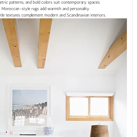
etric patterns, and bold colors suit contemporary spaces.
 or Moroccan-style rugs add warmth and personality.
btle textures complement modern and Scandinavian interiors.