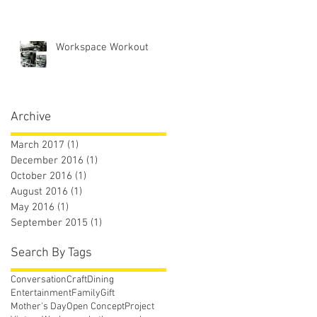
Workspace Workout
Archive
March 2017
(1)
1 post
December 2016
(1)
1 post
October 2016
(1)
1 post
August 2016
(1)
1 post
May 2016
(1)
1 post
September 2015
(1)
1 post
Search By Tags
Conversation
Craft
Dining
Entertainment
Family
Gift
Mother's Day
Open Concept
Project