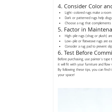
4. Consider Color an
Light-colored rugs make a room 
Dark or patterned rugs help disgui
Choose a rug that complements or
5. Factor in Mainten
High-pile rugs (shag or plush) a
Low-pile or flatweave rugs are eas
Consider a rug pad to prevent slip
6. Test Before Commi
Before purchasing, use painter’s tape 
it will fit with your furniture and flow
By following these tips, you can find 
your space!