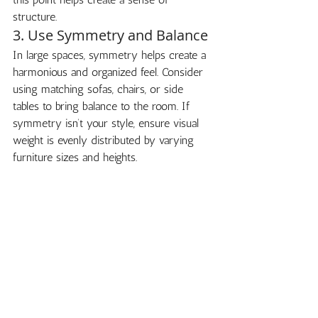
structure.
3. Use Symmetry and Balance
In large spaces, symmetry helps create a 
harmonious and organized feel. Consider 
using matching sofas, chairs, or side 
tables to bring balance to the room. If 
symmetry isn’t your style, ensure visual 
weight is evenly distributed by varying 
furniture sizes and heights.