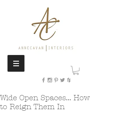
Wide Open Spaces... How
to Reign Them In