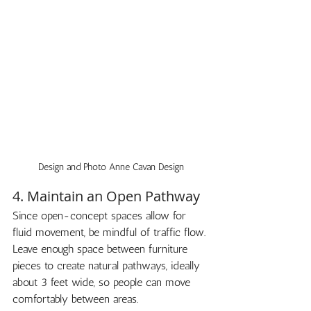
Design and Photo Anne Cavan Design
4. Maintain an Open Pathway
Since open-concept spaces allow for 
fluid movement, be mindful of traffic flow. 
Leave enough space between furniture 
pieces to create natural pathways, ideally 
about 3 feet wide, so people can move 
comfortably between areas.