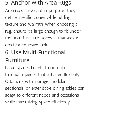
5. Anchor with Area Rugs
Area rugs serve a dual purpose—they 
define specific zones while adding 
texture and warmth. When choosing a 
rug, ensure it’s large enough to fit under 
the main furniture pieces in that area to 
create a cohesive look.
6. Use Multi-Functional 
Furniture
Large spaces benefit from multi-
functional pieces that enhance flexibility. 
Ottomans with storage, modular 
sectionals, or extendable dining tables can 
adapt to different needs and occasions 
while maximizing space efficiency.