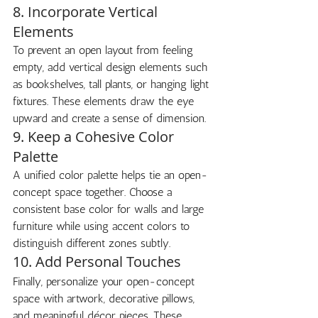
8. Incorporate Vertical 
Elements
To prevent an open layout from feeling 
empty, add vertical design elements such 
as bookshelves, tall plants, or hanging light 
fixtures. These elements draw the eye 
upward and create a sense of dimension.
9. Keep a Cohesive Color 
Palette
A unified color palette helps tie an open-
concept space together. Choose a 
consistent base color for walls and large 
furniture while using accent colors to 
distinguish different zones subtly.
10. Add Personal Touches
Finally, personalize your open-concept 
space with artwork, decorative pillows, 
and meaningful décor pieces. These 