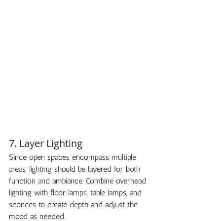
7. Layer Lighting
Since open spaces encompass multiple 
areas, lighting should be layered for both 
function and ambiance. Combine overhead 
lighting with floor lamps, table lamps, and 
sconces to create depth and adjust the 
mood as needed.