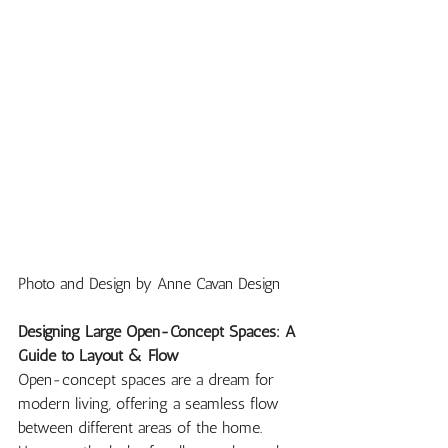
Photo and Design by Anne Cavan Design
Designing Large Open-Concept Spaces: A 
Guide to Layout & Flow
Open-concept spaces are a dream for 
modern living, offering a seamless flow 
between different areas of the home. 