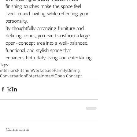
finishing touches make the space feel 
lived-in and inviting while reflecting your 
personality.
By thoughtfully arranging furniture and 
defining zones, you can transform a large 
open-concept area into a well-balanced, 
functional, and stylish space that 
enhances both daily living and entertaining.
Tags:
interiors
kitchen
Workspace
Family
Dining
Conversation
Entertainment
Open Concept
Comments