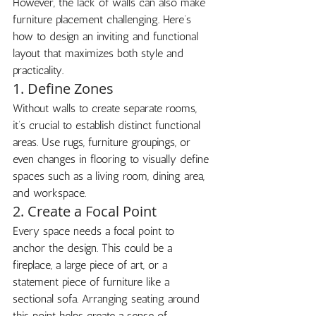
However, the lack of walls can also make 
furniture placement challenging. Here’s 
how to design an inviting and functional 
layout that maximizes both style and 
practicality.
1. Define Zones
Without walls to create separate rooms, 
it’s crucial to establish distinct functional 
areas. Use rugs, furniture groupings, or 
even changes in flooring to visually define 
spaces such as a living room, dining area, 
and workspace.
2. Create a Focal Point
Every space needs a focal point to 
anchor the design. This could be a 
fireplace, a large piece of art, or a 
statement piece of furniture like a 
sectional sofa. Arranging seating around 
this point helps create a sense of 