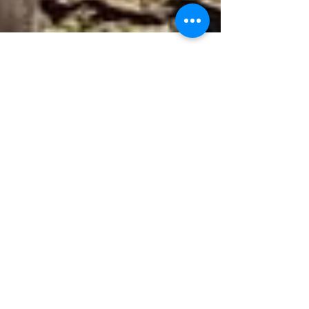
Rugs Rule
Image Credit: French by Design Dual rugs add
contrast and interest How to Choose the Right
Area Rug for Your Room An area rug can be
the...
Featured Posts