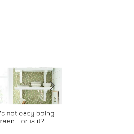
t's not easy being
Mix and Match
R
reen... or is it?