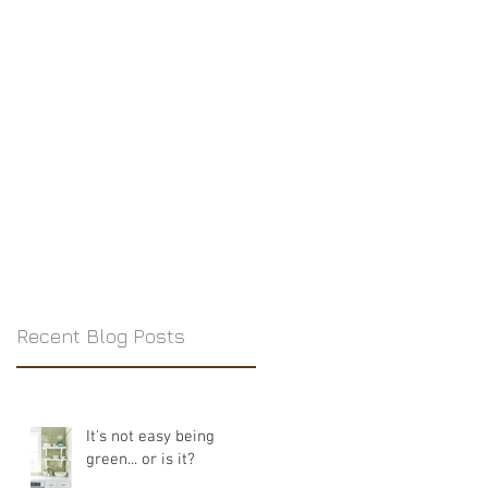
Recent Blog Posts
It's not easy being
green... or is it?