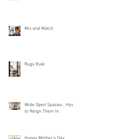
Mix and Match
Rugs Rule
Wide Open Spaces... How
to Reign Them In
Happy Mother's Day