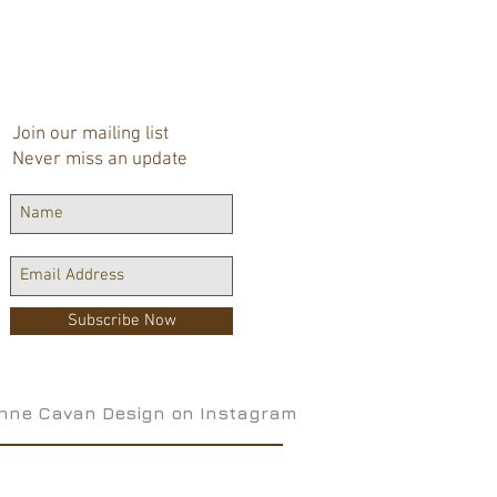
Join our mailing list
Never miss an update
Subscribe Now
nne Cavan Design on Instagram