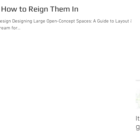
. How to Reign Them In
de to Layout &
eam for...
I
g