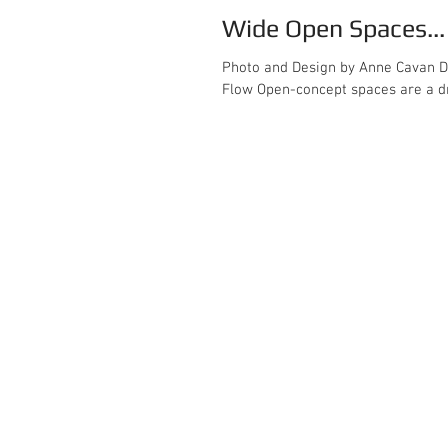
Wide Open Spaces..
Photo and Design by Anne Cavan Design Designing Large Open-Concept Spaces: A Gui
Flow Open-concept spaces are a dr