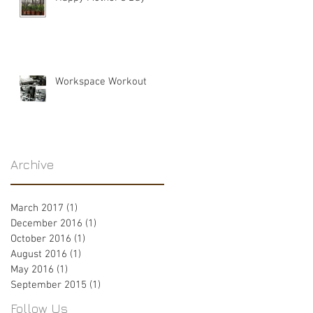
Workspace Workout
Archive
March 2017
(1)
1 post
December 2016
(1)
1 post
October 2016
(1)
1 post
August 2016
(1)
1 post
May 2016
(1)
1 post
September 2015
(1)
1 post
Follow Us