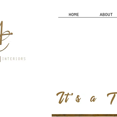
HOME
ABOUT