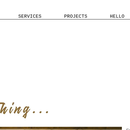
SERVICES
PROJECTS
HELLO