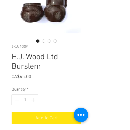
SKU: 10004
H.J. Wood Ltd
Burslem
Price
CA$45.00
Quantity
*
Add to Cart